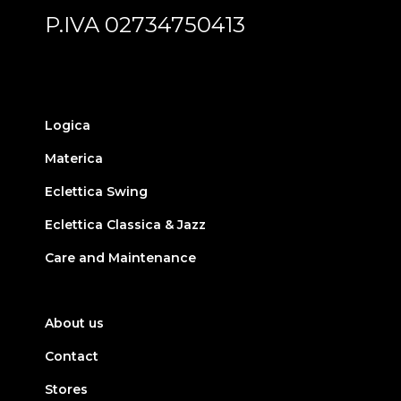
P.IVA 02734750413
Logica
Materica
Eclettica Swing
Eclettica Classica & Jazz
Care and Maintenance
About us
Contact
Stores