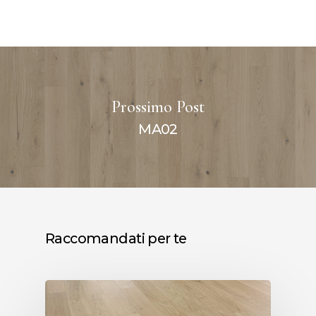
Prossimo Post
MA02
Raccomandati per te