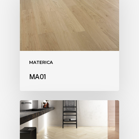
MATERICA
MA01