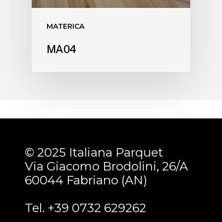
MATERICA
MA04
© 2025 Italiana Parquet
Via Giacomo Brodolini, 26/A
60044 Fabriano (AN)
Tel. +39 0732 629262