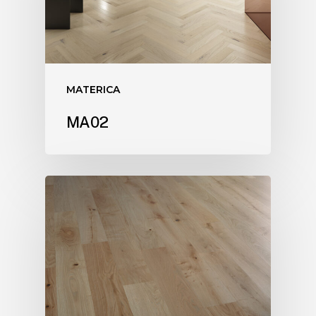
MATERICA
MA02