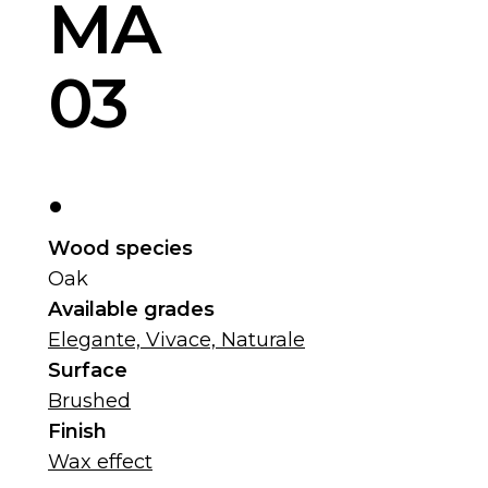
MA
03
.
Wood species
Oak
Available grades
Elegante, Vivace, Naturale
Surface
Brushed
Finish
Wax effect