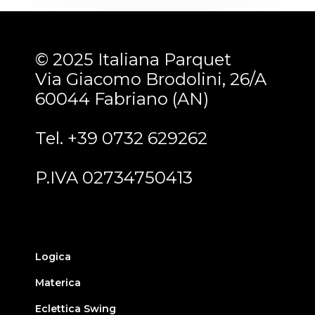
© 2025 Italiana Parquet
Via Giacomo Brodolini, 26/A
60044 Fabriano (AN)
Tel. +39 0732 629262
P.IVA 02734750413
Logica
Materica
Eclettica Swing