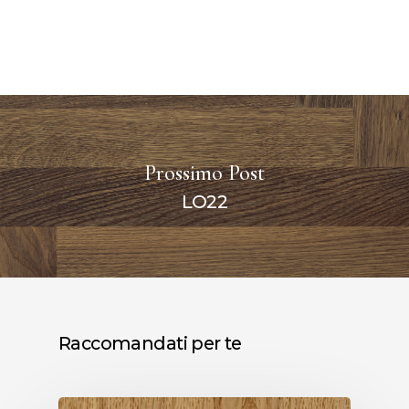
Prossimo Post
LO22
Raccomandati per te