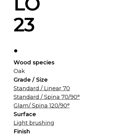
LO
23
.
Wood species
Oak
Grade / Size
Standard / Linear 70
Standard / Spina 70/90°
Glam/ Spina 120/90°
Surface
Light brushing
Finish