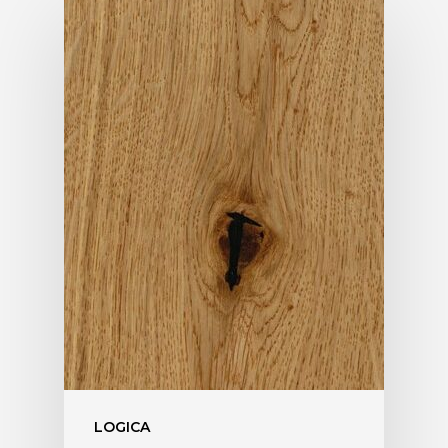
LOGICA