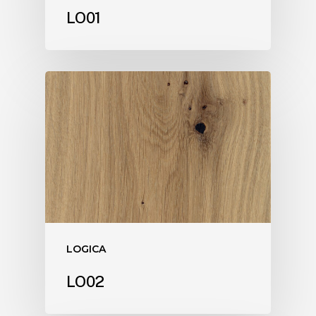
LO01
LOGICA
LO02