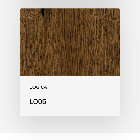
LOGICA
LO05