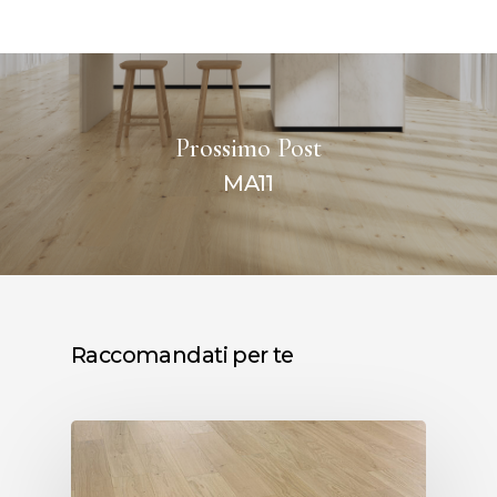
Prossimo Post
MA11
Raccomandati per te