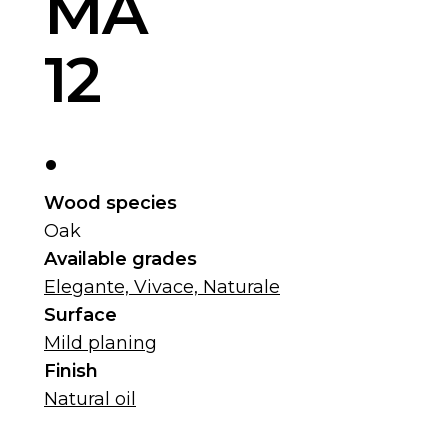
MA
12
.
Wood species
Oak
Available grades
Elegante, Vivace, Naturale
Surface
Mild planing
Finish
Natural oil