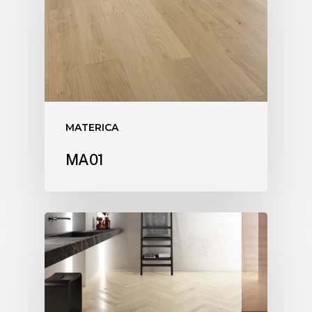
MATERICA
MA01