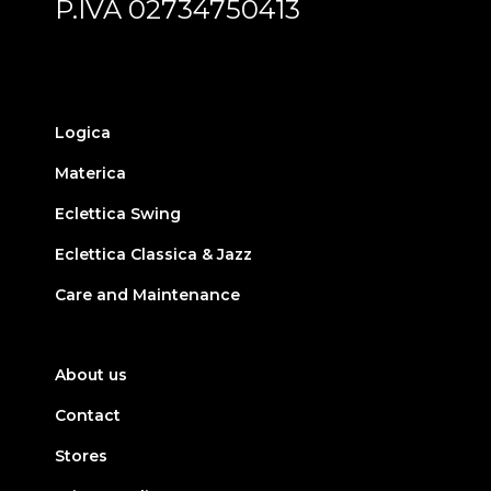
P.IVA 02734750413
Logica
Materica
Eclettica Swing
Eclettica Classica & Jazz
Care and Maintenance
About us
Contact
Stores