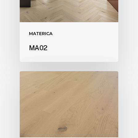
MATERICA
MA02