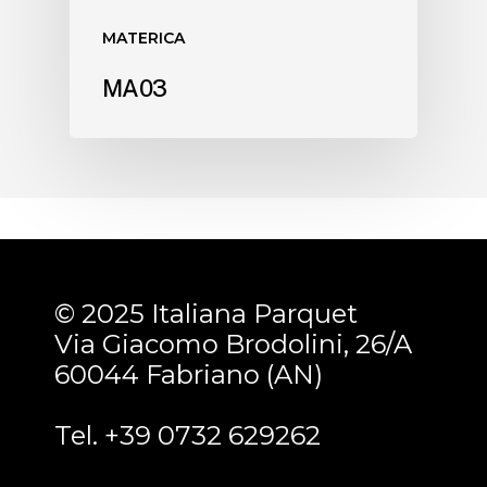
MATERICA
MA03
© 2025 Italiana Parquet
Via Giacomo Brodolini, 26/A
60044 Fabriano (AN)
Tel. +39 0732 629262