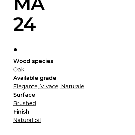
MA
24
.
Wood species
Oak
Available grade
Elegante, Vivace, Naturale
Surface
Brushed
Finish
Natural oil