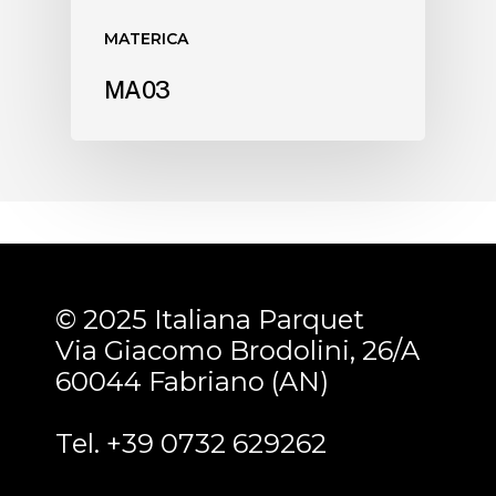
MATERICA
MA03
© 2025 Italiana Parquet
Via Giacomo Brodolini, 26/A
60044 Fabriano (AN)
Tel. +39 0732 629262