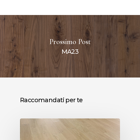
Prossimo Post
MA23
Raccomandati per te