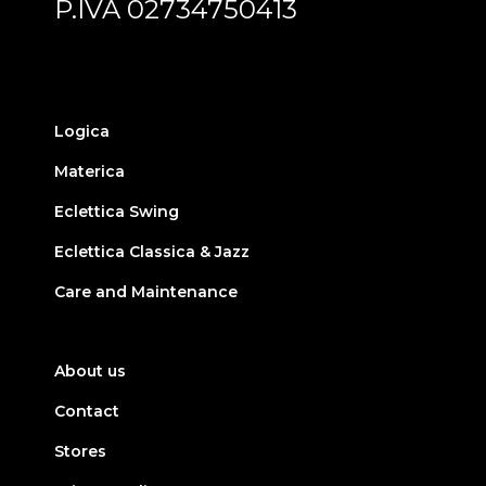
P.IVA 02734750413
Logica
Materica
Eclettica Swing
Eclettica Classica & Jazz
Care and Maintenance
About us
Contact
Stores