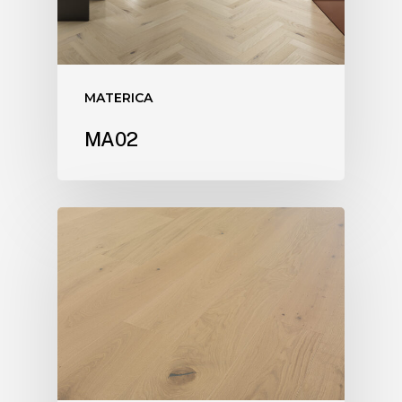
MATERICA
MA02