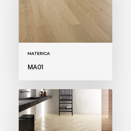
MATERICA
MA01